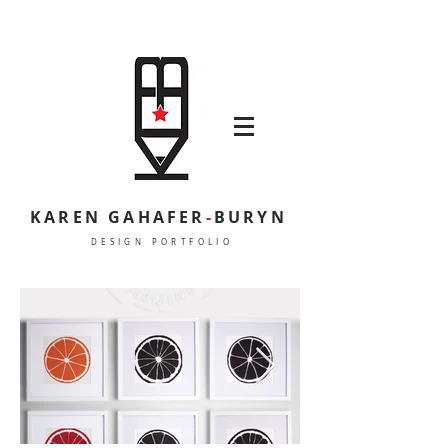
KAREN GAHAFER
-
BURYN
DESIGN PORTFOLIO