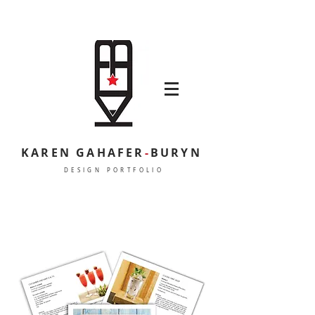
KAREN GAHAFER
-
BURYN
DESIGN PORTFOLIO