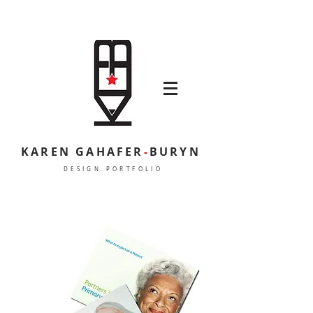
KAREN GAHAFER
-
BURYN
DESIGN PORTFOLIO