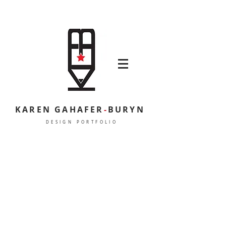
KAREN GAHAFER
-
BURYN
DESIGN PORTFOLIO