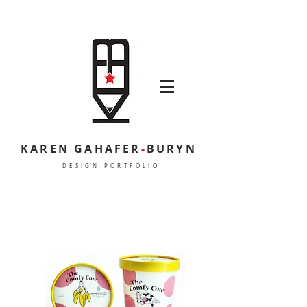
KAREN GAHAFER
-
BURYN
DESIGN PORTFOLIO