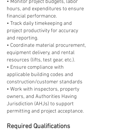
• Monitor project budgets, labor
hours, and expenditures to ensure
financial performance.
• Track daily timekeeping and
project productivity for accuracy
and reporting.
• Coordinate material procurement,
equipment delivery, and rental
resources (lifts, test gear, etc.).
• Ensure compliance with
applicable building codes and
construction/customer standards
• Work with inspectors, property
owners, and Authorities Having
Jurisdiction (AHJs) to support
permitting and project acceptance.
Required Qualifications