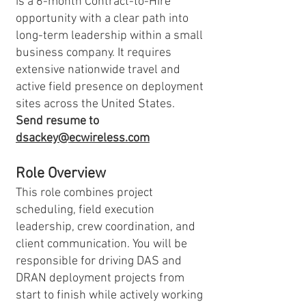
is a 6-month Contract-to-Hire
opportunity with a clear path into
long-term leadership within a small
business company. It requires
extensive nationwide travel and
active field presence on deployment
sites across the United States.
Send resume to
dsackey@ecwireless.com
Role Overview
This role combines project
scheduling, field execution
leadership, crew coordination, and
client communication. You will be
responsible for driving DAS and
DRAN deployment projects from
start to finish while actively working