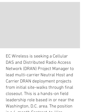
EC Wireless is seeking a Cellular
DAS and Distributed Radio Access
Network (DRAN) Project Manager to
lead multi-carrier Neutral Host and
Carrier DRAN deployment projects
from initial site-walks through final
closeout. This is a hands-on field
leadership role based in or near the
Washington, D.C. area. The position