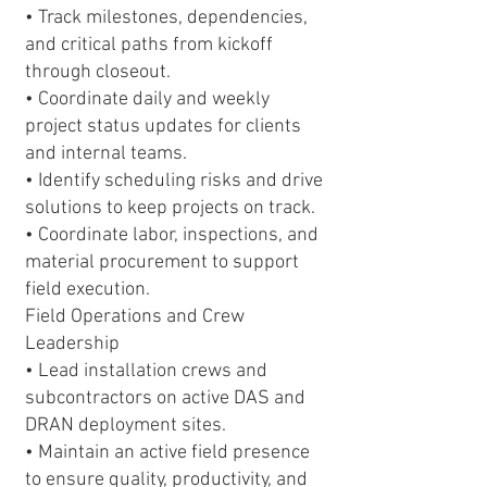
• Track milestones, dependencies,
and critical paths from kickoff
through closeout.
• Coordinate daily and weekly
project status updates for clients
and internal teams.
• Identify scheduling risks and drive
solutions to keep projects on track.
• Coordinate labor, inspections, and
material procurement to support
field execution.
Field Operations and Crew
Leadership
• Lead installation crews and
subcontractors on active DAS and
DRAN deployment sites.
• Maintain an active field presence
to ensure quality, productivity, and