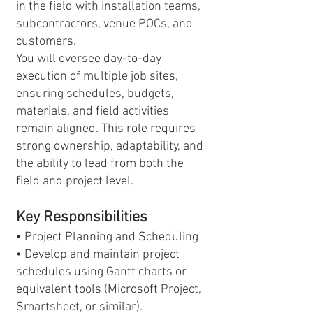
in the field with installation teams,
subcontractors, venue POCs, and
customers.
You will oversee day-to-day
execution of multiple job sites,
ensuring schedules, budgets,
materials, and field activities
remain aligned. This role requires
strong ownership, adaptability, and
the ability to lead from both the
field and project level.
Key Responsibilities
• Project Planning and Scheduling
• Develop and maintain project
schedules using Gantt charts or
equivalent tools (Microsoft Project,
Smartsheet, or similar).