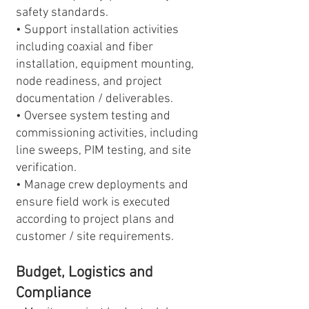
safety standards.
• Support installation activities
including coaxial and fiber
installation, equipment mounting,
node readiness, and project
documentation / deliverables.
• Oversee system testing and
commissioning activities, including
line sweeps, PIM testing, and site
verification.
• Manage crew deployments and
ensure field work is executed
according to project plans and
customer / site requirements.
Budget, Logistics and
Compliance