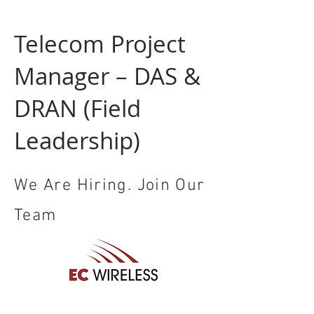
Telecom Project
Manager – DAS &
DRAN (Field
Leadership)
We Are Hiring. Join Our
Team