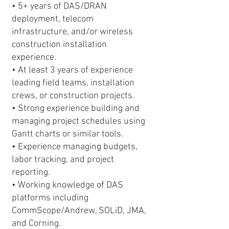
• 5+ years of DAS/DRAN
deployment, telecom
infrastructure, and/or wireless
construction installation
experience.
• At least 3 years of experience
leading field teams, installation
crews, or construction projects.
• Strong experience building and
managing project schedules using
Gantt charts or similar tools.
• Experience managing budgets,
labor tracking, and project
reporting.
• Working knowledge of DAS
platforms including
CommScope/Andrew, SOLiD, JMA,
and Corning.