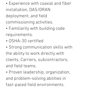
• Experience with coaxial and fiber
installation, DAS/DRAN
deployment, and field
commissioning activities.
• Familiarity with building code
requirements.
• OSHA-30 certified
• Strong communication skills with
the ability to work directly with
clients, Carriers, subcontractors,
and field teams.
• Proven leadership, organization,
and problem-solving abilities in
fast-paced field environments.
• Applicants must be legally
authorized to work in the United
States. Visa sponsorship is not
available for this position.